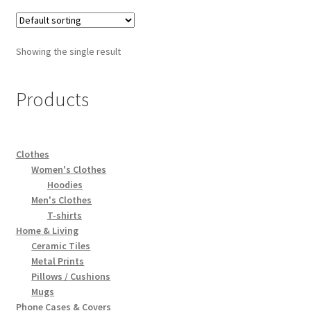
Showing the single result
Products
Clothes
Women's Clothes
Hoodies
Men's Clothes
T-shirts
Home & Living
Ceramic Tiles
Metal Prints
Pillows / Cushions
Mugs
Phone Cases & Covers