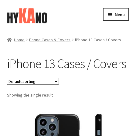
Skip
Skip
Menu
to
to
navigation
content
Home
Home
Phone Cases & Covers
iPhone 13 Cases / Covers
Blog
iPhone 13 Cases / Covers
Cart
Checkout
Showing the single result
Contact
FAQ (Shippment)
My account