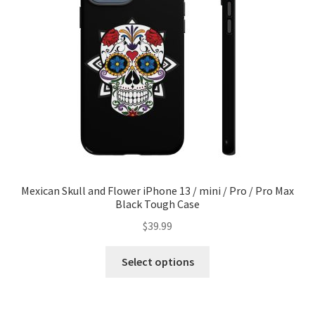
Privacy Policy
Refund and Returns Policy
Sample Page
Shop
Terms of service
Mexican Skull and Flower iPhone 13 / mini / Pro / Pro Max
Black Tough Case
$
39.99
Select options