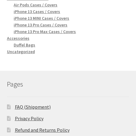
Air Pods Cases / Covers
iPhone 13 Cases / Covers
iPhone 13 MINI Cases / Covers
iPhone 13 Pro Cases / Covers
iPhone 13 Pro Max Cases / Covers
Accessories
Duffel Bags
Uncategorized
Pages
FAQ (Shippment)
Privacy Policy
Refund and Returns Policy