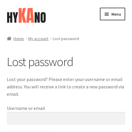
Skip
Skip
Menu
to
to
navigation
content
Home
Home
My account
Lost password
Blog
Lost password
Cart
Checkout
Lost your password? Please enter your username or email
address. You will receive a link to create a new password via
Contact
email.
Username or email
FAQ (Shippment)
My account