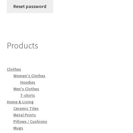
Reset password
Privacy Policy
Refund and Returns Policy
Sample Page
Products
Shop
Clothes
Terms of service
Women's Clothes
Hoodies
Men's Clothes
T-shirts
Home & Living
Ceramic Tiles
Metal Prints
Pillows / Cushions
Mugs