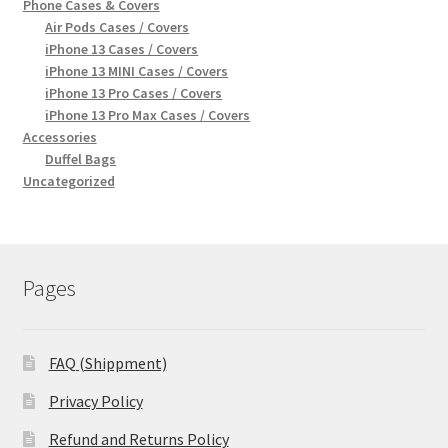
Phone Cases & Covers
Air Pods Cases / Covers
iPhone 13 Cases / Covers
iPhone 13 MINI Cases / Covers
iPhone 13 Pro Cases / Covers
iPhone 13 Pro Max Cases / Covers
Accessories
Duffel Bags
Uncategorized
Pages
FAQ (Shippment)
Privacy Policy
Refund and Returns Policy