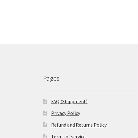
Pages
FAQ (Shippment)
Privacy Policy
Refund and Returns Policy
Terms of service