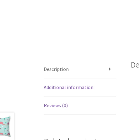
De
Description
Additional information
Reviews (0)