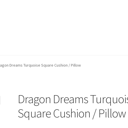
ppment)
My account
Privacy Policy
Refund and Returns Policy
agon Dreams Turquoise Square Cushion / Pillow
Dragon Dreams Turquoi
Square Cushion / Pillow