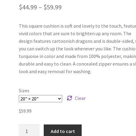
$
44.99
–
$
59.99
This square cushion is soft and lovely to the touch, featu
vivid colors that are sure to brighten up any room. The
design features cartoonish dragons and is double-sided, 
you can switch up the look whenever you like. The cushio
turquoise in color and made from 100% polyester, makin
durable and easy to clean. A concealed zipper ensures a s
look and easy removal for washing.
Sizes
Clear
$
59.99
Dragon
Add to cart
Dreams