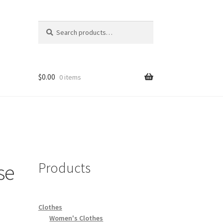
Search
Search
for:
$
0.00
0 items
Products
se
Clothes
Women's Clothes