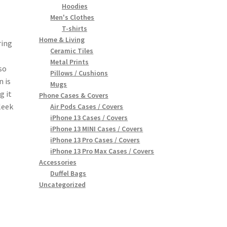
Hoodies
Men's Clothes
T-shirts
Home & Living
ring
Ceramic Tiles
Metal Prints
so
Pillows / Cushions
n is
Mugs
g it
Phone Cases & Covers
leek
Air Pods Cases / Covers
iPhone 13 Cases / Covers
iPhone 13 MINI Cases / Covers
iPhone 13 Pro Cases / Covers
iPhone 13 Pro Max Cases / Covers
Accessories
Duffel Bags
Uncategorized