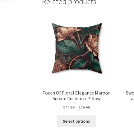
Related products
Touch Of Floral Elegance Maroon
Swe
Square Cushion / Pillow
a
$
44.99
–
$
59.99
Select options