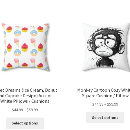
et Dreams (Ice Cream, Donut
Monkey Cartoon Cozy Whi
nd Cupcake Design) Accent
Square Cushion / Pillow
White Pillows / Cushions
$
44.99
–
$
59.99
$
44.99
–
$
59.99
Select options
Select options