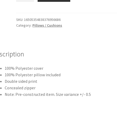
Turquoise
Square
Cushion
SKU:
16505354838376956686
Category:
Pillows / Cushions
/
Pillow
quantity
scription
100% Polyester cover
100% Polyester pillow included
Double sided print
Concealed zipper
Note: Pre-constructed item. Size variance +/- 0.5