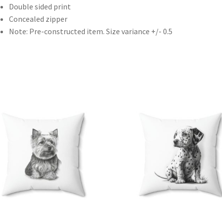
Double sided print
Concealed zipper
Note: Pre-constructed item. Size variance +/- 0.5