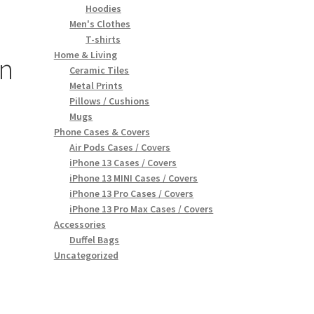
Hoodies
Men's Clothes
T-shirts
Home & Living
n
Ceramic Tiles
Metal Prints
Pillows / Cushions
Mugs
Phone Cases & Covers
Air Pods Cases / Covers
iPhone 13 Cases / Covers
iPhone 13 MINI Cases / Covers
iPhone 13 Pro Cases / Covers
iPhone 13 Pro Max Cases / Covers
Accessories
Duffel Bags
Uncategorized