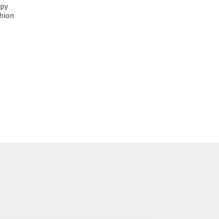
py
shion