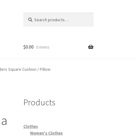
Search
Search
for:
$
0.00
0 items
ers Square Cushion / Pillow
Products
s
 a
Clothes
Women's Clothes