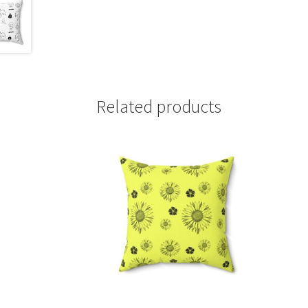
Related products