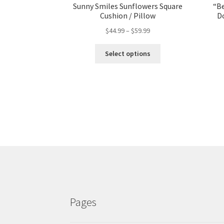
Sunny Smiles Sunflowers Square
“Be
Cushion / Pillow
D
$
44.99
–
$
59.99
Select options
Pages