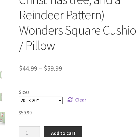
Reindeer Pattern)
Wonders Square Cushio
/ Pillow
$
44.99
–
$
59.99
Sizes
Clear
$
59.99
Festive
Add to cart