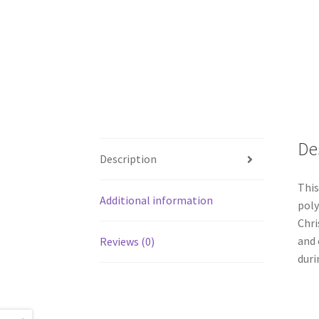
De
Description
This
Additional information
poly
Chri
and 
Reviews (0)
duri