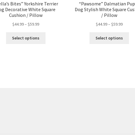
lla’s Bites” Yorkshire Terrier
“Pawsome” Dalmatian Pup
og Decorative White Square
Dog Stylish White Square Cu
Cushion / Pillow
/ Pillow
$
44.99
–
$
59.99
$
44.99
–
$
59.99
Select options
Select options