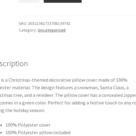
Winter
Christmas
(Snowman,
Santa
SKU:
30321361723708139742
Category:
Uncategorized
Claus,
a
Christmas
tree,
and
scription
a
Reindeer
 is a Christmas-themed decorative pillow cover made of 100%
Pattern)
ester material. The design features a snowman, Santa Claus, a
Wonders
stmas tree, and a reindeer. The pillow cover has a concealed zippe
Square
comes in a green color. Perfect for adding a festive touch to any 
Cushion
ng the holiday season.
/
Pillow
100% Polyester cover
quantity
100% Polyester pillow included