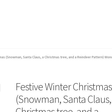
ppment)
My account
Privacy Policy
Refund and Returns Policy
mas (Snowman, Santa Claus, a Christmas tree, and a Reindeer Pattern) Wond
Festive Winter Christma
(Snowman, Santa Claus,
Christmas tree, and a